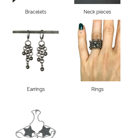
Bracelets
Neck pieces
Earrings
Rings