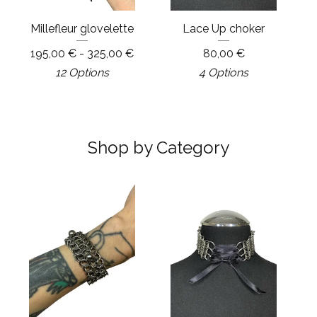
Millefleur glovelette
Lace Up choker
195,00
€
- 325,00
€
80,00
€
12 Options
4 Options
Shop by Category