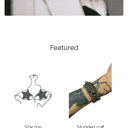
Featured
Star top
Studded cuff