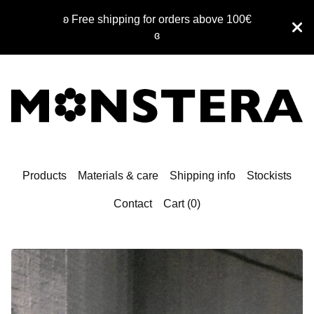
ʚ Free shipping for orders above 100€
ɞ
Products
Materials & care
Shipping info
Stockists
Contact
Cart (
0
)