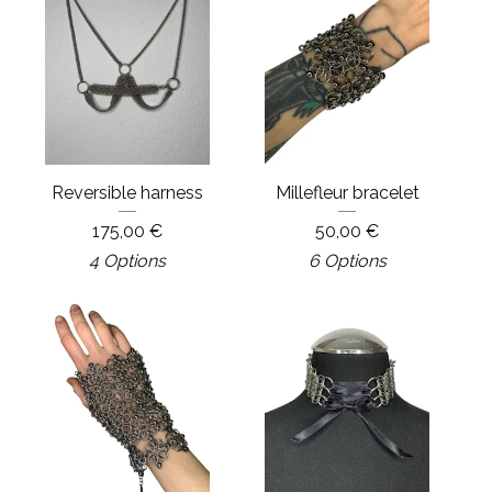
Reversible harness
Millefleur bracelet
175,00
€
50,00
€
4 Options
6 Options