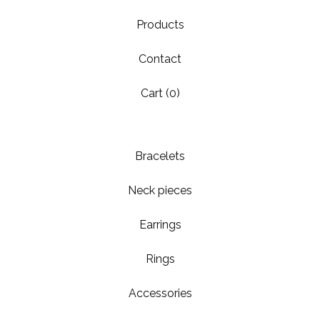
Products
Contact
Cart (
0
)
Bracelets
Neck pieces
Earrings
Rings
Accessories