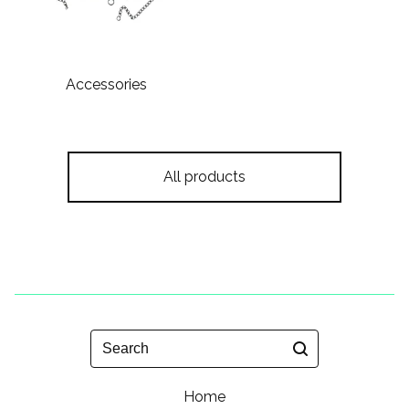
Accessories
All products
Search
Home