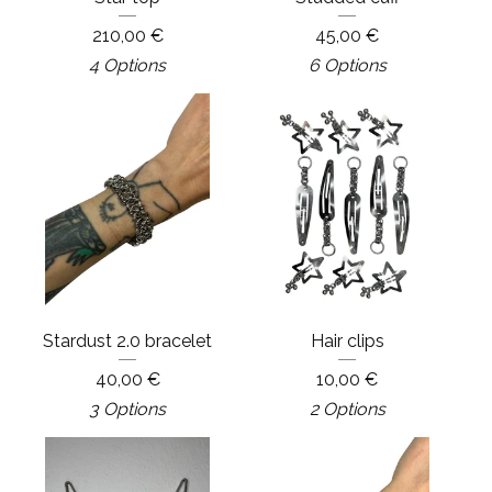
210,00
€
45,00
€
4 Options
6 Options
Stardust 2.0 bracelet
Hair clips
40,00
€
10,00
€
3 Options
2 Options